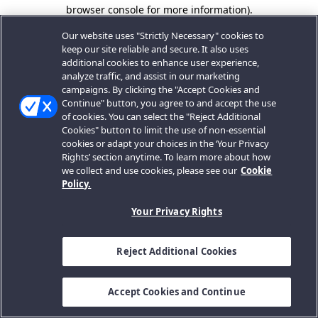
browser console for more information).
Our website uses "Strictly Necessary" cookies to
keep our site reliable and secure. It also uses
additional cookies to enhance user experience,
analyze traffic, and assist in our marketing
campaigns. By clicking the "Accept Cookies and
Continue" button, you agree to and accept the use
of cookies. You can select the "Reject Additional
Cookies" button to limit the use of non-essential
cookies or adapt your choices in the ‘Your Privacy
Rights’ section anytime. To learn more about how
we collect and use cookies, please see our
Cookie
Policy.
Your Privacy Rights
Reject Additional Cookies
Accept Cookies and Continue