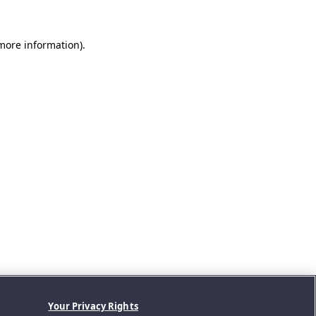
 more information).
Your Privacy Rights