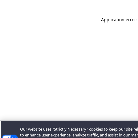
Application error:
Our website uses "Strictly Necessary" cookies to keep our site rel
to enhance user experience, analyze traffic, and assist in our ma