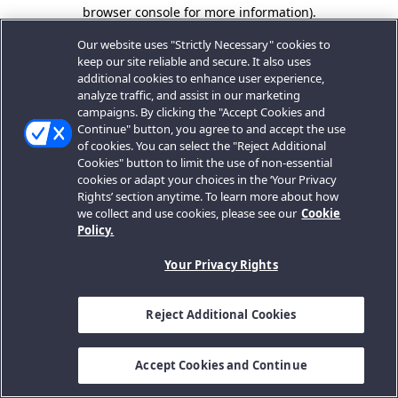
browser console for more information).
Our website uses "Strictly Necessary" cookies to
keep our site reliable and secure. It also uses
additional cookies to enhance user experience,
analyze traffic, and assist in our marketing
campaigns. By clicking the "Accept Cookies and
Continue" button, you agree to and accept the use
of cookies. You can select the "Reject Additional
Cookies" button to limit the use of non-essential
cookies or adapt your choices in the ‘Your Privacy
Rights’ section anytime. To learn more about how
we collect and use cookies, please see our
Cookie
Policy.
Your Privacy Rights
Reject Additional Cookies
Accept Cookies and Continue