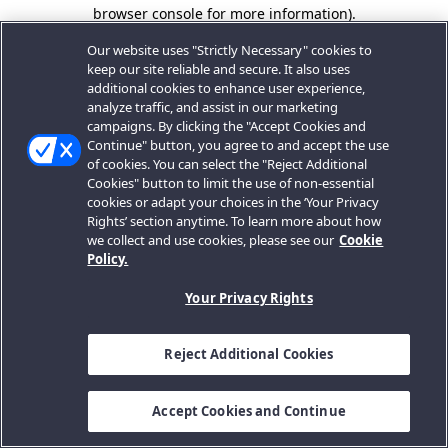
browser console for more information).
Our website uses "Strictly Necessary" cookies to
keep our site reliable and secure. It also uses
additional cookies to enhance user experience,
analyze traffic, and assist in our marketing
campaigns. By clicking the "Accept Cookies and
Continue" button, you agree to and accept the use
of cookies. You can select the "Reject Additional
Cookies" button to limit the use of non-essential
cookies or adapt your choices in the ‘Your Privacy
Rights’ section anytime. To learn more about how
we collect and use cookies, please see our
Cookie
Policy.
Your Privacy Rights
Reject Additional Cookies
Accept Cookies and Continue