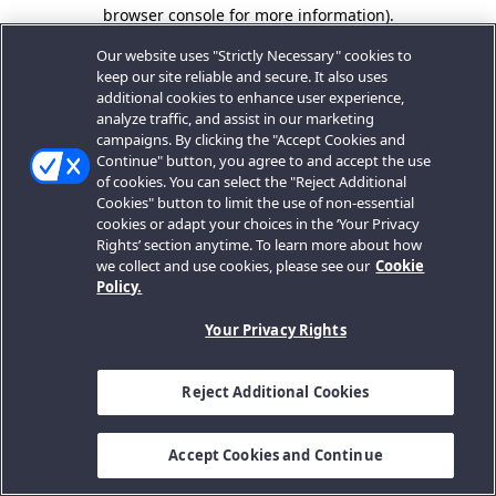
browser console for more information).
Our website uses "Strictly Necessary" cookies to
keep our site reliable and secure. It also uses
additional cookies to enhance user experience,
analyze traffic, and assist in our marketing
campaigns. By clicking the "Accept Cookies and
Continue" button, you agree to and accept the use
of cookies. You can select the "Reject Additional
Cookies" button to limit the use of non-essential
cookies or adapt your choices in the ‘Your Privacy
Rights’ section anytime. To learn more about how
we collect and use cookies, please see our
Cookie
Policy.
Your Privacy Rights
Reject Additional Cookies
Accept Cookies and Continue