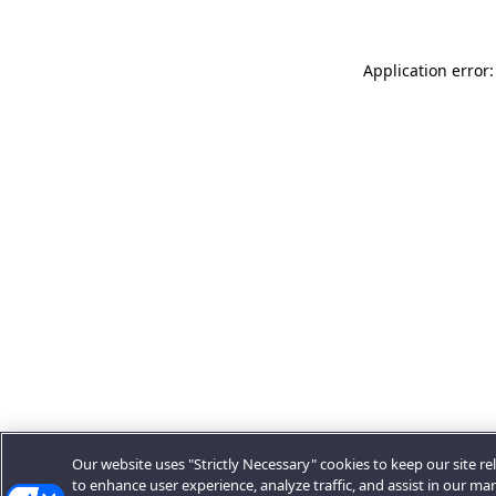
Application error:
Our website uses "Strictly Necessary" cookies to keep our site rel
to enhance user experience, analyze traffic, and assist in our ma