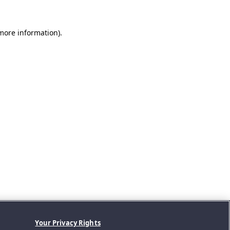
 more information).
Your Privacy Rights