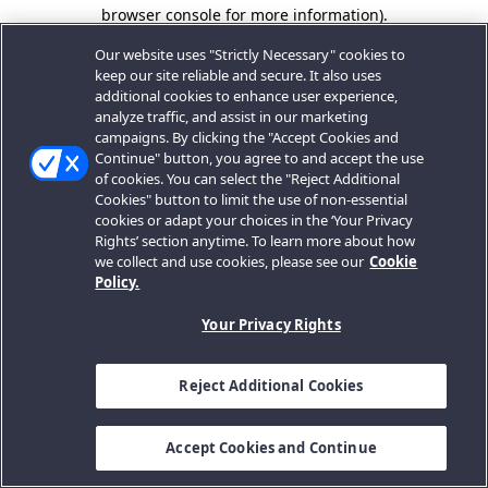
browser console for more information).
Our website uses "Strictly Necessary" cookies to
keep our site reliable and secure. It also uses
additional cookies to enhance user experience,
analyze traffic, and assist in our marketing
campaigns. By clicking the "Accept Cookies and
Continue" button, you agree to and accept the use
of cookies. You can select the "Reject Additional
Cookies" button to limit the use of non-essential
cookies or adapt your choices in the ‘Your Privacy
Rights’ section anytime. To learn more about how
we collect and use cookies, please see our
Cookie
Policy.
Your Privacy Rights
Reject Additional Cookies
Accept Cookies and Continue