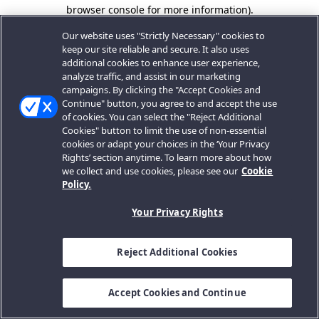
browser console for more information).
Our website uses "Strictly Necessary" cookies to
keep our site reliable and secure. It also uses
additional cookies to enhance user experience,
analyze traffic, and assist in our marketing
campaigns. By clicking the "Accept Cookies and
Continue" button, you agree to and accept the use
of cookies. You can select the "Reject Additional
Cookies" button to limit the use of non-essential
cookies or adapt your choices in the ‘Your Privacy
Rights’ section anytime. To learn more about how
we collect and use cookies, please see our
Cookie
Policy.
Your Privacy Rights
Reject Additional Cookies
Accept Cookies and Continue