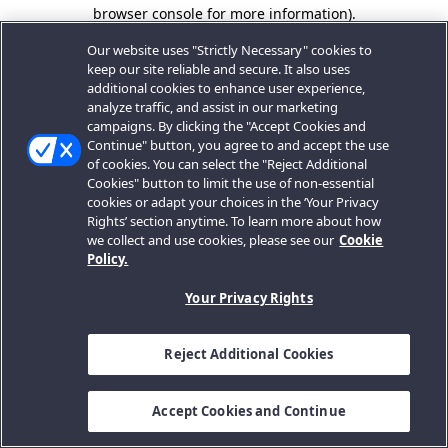
browser console for more information).
Our website uses "Strictly Necessary" cookies to
keep our site reliable and secure. It also uses
additional cookies to enhance user experience,
analyze traffic, and assist in our marketing
campaigns. By clicking the "Accept Cookies and
Continue" button, you agree to and accept the use
of cookies. You can select the "Reject Additional
Cookies" button to limit the use of non-essential
cookies or adapt your choices in the ‘Your Privacy
Rights’ section anytime. To learn more about how
we collect and use cookies, please see our
Cookie
Policy.
Your Privacy Rights
Reject Additional Cookies
Accept Cookies and Continue