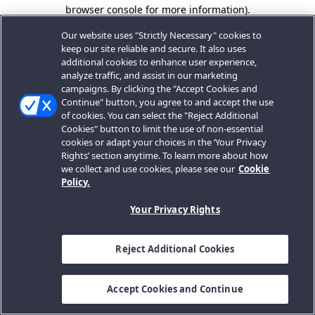
browser console for more information).
Our website uses "Strictly Necessary" cookies to
keep our site reliable and secure. It also uses
additional cookies to enhance user experience,
analyze traffic, and assist in our marketing
campaigns. By clicking the "Accept Cookies and
Continue" button, you agree to and accept the use
of cookies. You can select the "Reject Additional
Cookies" button to limit the use of non-essential
cookies or adapt your choices in the ‘Your Privacy
Rights’ section anytime. To learn more about how
we collect and use cookies, please see our
Cookie
Policy.
Your Privacy Rights
Reject Additional Cookies
Accept Cookies and Continue