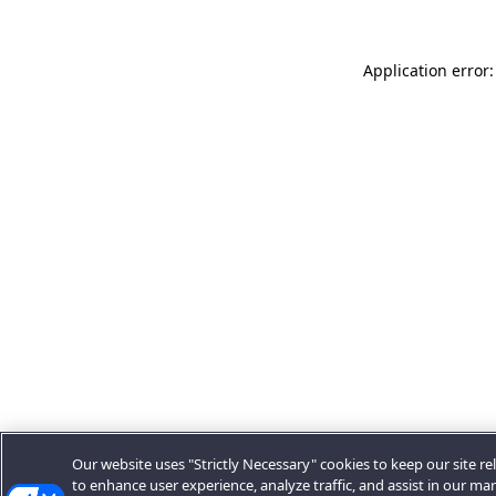
Application error:
Our website uses "Strictly Necessary" cookies to keep our site rel
to enhance user experience, analyze traffic, and assist in our ma