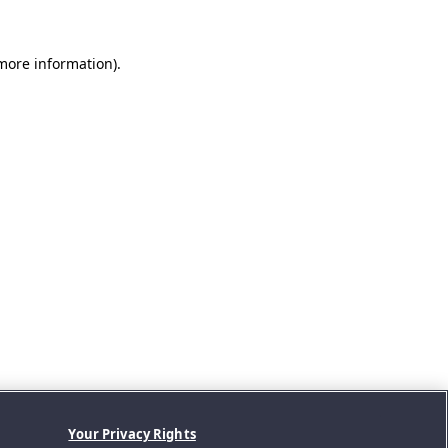
 more information).
Your Privacy Rights