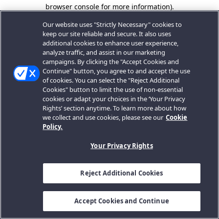
browser console for more information).
Our website uses "Strictly Necessary" cookies to
keep our site reliable and secure. It also uses
additional cookies to enhance user experience,
analyze traffic, and assist in our marketing
campaigns. By clicking the "Accept Cookies and
Continue" button, you agree to and accept the use
of cookies. You can select the "Reject Additional
Cookies" button to limit the use of non-essential
cookies or adapt your choices in the ‘Your Privacy
Rights’ section anytime. To learn more about how
we collect and use cookies, please see our
Cookie
Policy.
Your Privacy Rights
Reject Additional Cookies
Accept Cookies and Continue