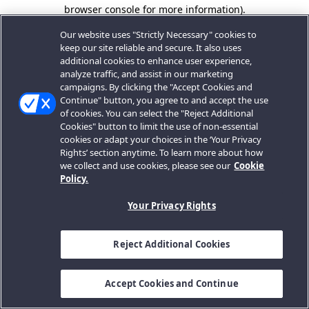
browser console for more information).
Our website uses "Strictly Necessary" cookies to
keep our site reliable and secure. It also uses
additional cookies to enhance user experience,
analyze traffic, and assist in our marketing
campaigns. By clicking the "Accept Cookies and
Continue" button, you agree to and accept the use
of cookies. You can select the "Reject Additional
Cookies" button to limit the use of non-essential
cookies or adapt your choices in the ‘Your Privacy
Rights’ section anytime. To learn more about how
we collect and use cookies, please see our
Cookie
Policy.
Your Privacy Rights
Reject Additional Cookies
Accept Cookies and Continue