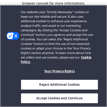
browser console for more information).
Our website uses "Strictly Necessary" cookies to
keep our site reliable and secure. It also uses
additional cookies to enhance user experience,
analyze traffic, and assist in our marketing
campaigns. By clicking the "Accept Cookies and
Continue" button, you agree to and accept the use
of cookies. You can select the "Reject Additional
Cookies" button to limit the use of non-essential
cookies or adapt your choices in the ‘Your Privacy
Rights’ section anytime. To learn more about how
we collect and use cookies, please see our
Cookie
Policy.
Your Privacy Rights
Reject Additional Cookies
Accept Cookies and Continue