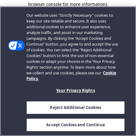
browser console for more information).
Our website uses "Strictly Necessary" cookies to
keep our site reliable and secure. It also uses
additional cookies to enhance user experience,
analyze traffic, and assist in our marketing
campaigns. By clicking the "Accept Cookies and
Continue" button, you agree to and accept the use
of cookies. You can select the "Reject Additional
Cookies" button to limit the use of non-essential
cookies or adapt your choices in the ‘Your Privacy
Rights’ section anytime. To learn more about how
we collect and use cookies, please see our
Cookie
Policy.
Your Privacy Rights
Reject Additional Cookies
Accept Cookies and Continue