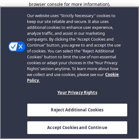
browser console for more information).
Our website uses "Strictly Necessary" cookies to
keep our site reliable and secure. It also uses
additional cookies to enhance user experience,
analyze traffic, and assist in our marketing
campaigns. By clicking the "Accept Cookies and
Continue" button, you agree to and accept the use
of cookies. You can select the "Reject Additional
Cookies" button to limit the use of non-essential
cookies or adapt your choices in the ‘Your Privacy
Rights’ section anytime. To learn more about how
we collect and use cookies, please see our
Cookie
Policy.
Your Privacy Rights
Reject Additional Cookies
Accept Cookies and Continue