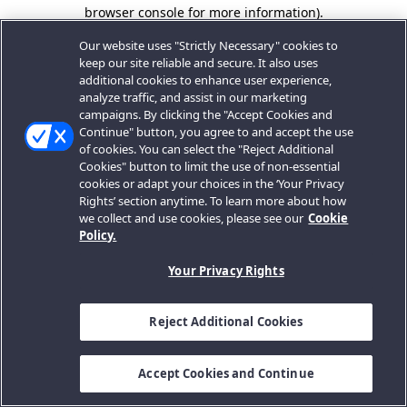
browser console for more information).
Our website uses "Strictly Necessary" cookies to
keep our site reliable and secure. It also uses
additional cookies to enhance user experience,
analyze traffic, and assist in our marketing
campaigns. By clicking the "Accept Cookies and
Continue" button, you agree to and accept the use
of cookies. You can select the "Reject Additional
Cookies" button to limit the use of non-essential
cookies or adapt your choices in the ‘Your Privacy
Rights’ section anytime. To learn more about how
we collect and use cookies, please see our
Cookie
Policy.
Your Privacy Rights
Reject Additional Cookies
Accept Cookies and Continue