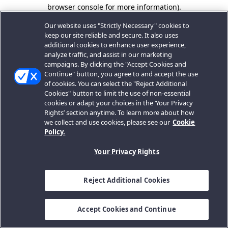
browser console for more information).
Our website uses "Strictly Necessary" cookies to
keep our site reliable and secure. It also uses
additional cookies to enhance user experience,
analyze traffic, and assist in our marketing
campaigns. By clicking the "Accept Cookies and
Continue" button, you agree to and accept the use
of cookies. You can select the "Reject Additional
Cookies" button to limit the use of non-essential
cookies or adapt your choices in the ‘Your Privacy
Rights’ section anytime. To learn more about how
we collect and use cookies, please see our
Cookie
Policy.
Your Privacy Rights
Reject Additional Cookies
Accept Cookies and Continue