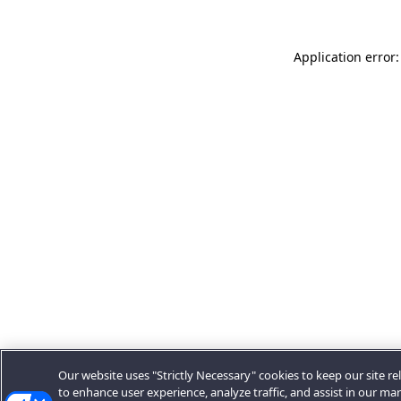
Application error:
Our website uses "Strictly Necessary" cookies to keep our site rel
to enhance user experience, analyze traffic, and assist in our ma