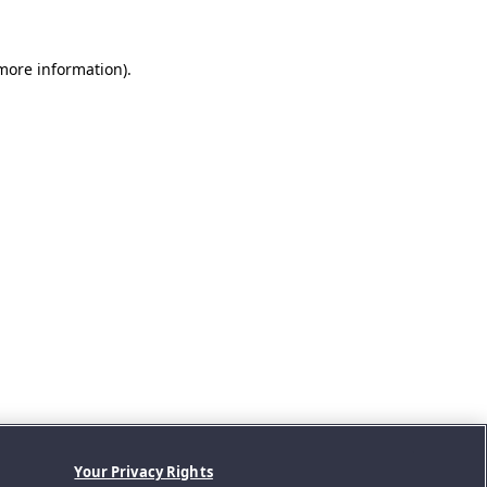
 more information).
Your Privacy Rights