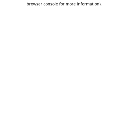
browser console for more information).