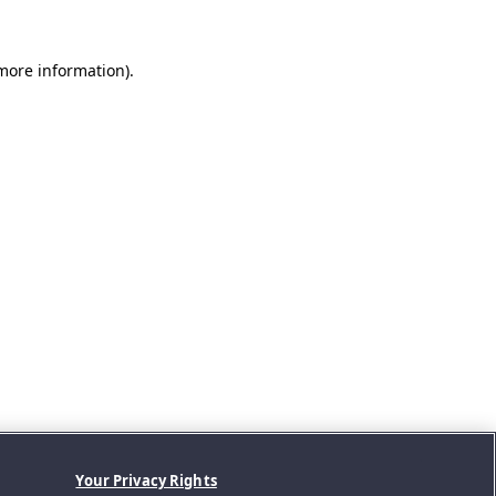
 more information).
Your Privacy Rights