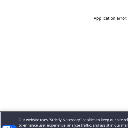
Application error:
Our website uses "Strictly Necessary" cookies to keep our site rel
to enhance user experience, analyze traffic, and assist in our ma