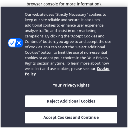
browser console for more information).
Our website uses "Strictly Necessary" cookies to
keep our site reliable and secure. It also uses
additional cookies to enhance user experience,
analyze traffic, and assist in our marketing
campaigns. By clicking the "Accept Cookies and
Continue" button, you agree to and accept the use
of cookies. You can select the "Reject Additional
Cookies" button to limit the use of non-essential
cookies or adapt your choices in the ‘Your Privacy
Rights’ section anytime. To learn more about how
we collect and use cookies, please see our
Cookie
Policy.
Your Privacy Rights
Reject Additional Cookies
Accept Cookies and Continue