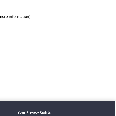
 more information).
Your Privacy Rights