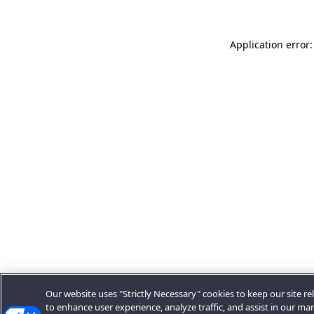
Application error:
Our website uses "Strictly Necessary" cookies to keep our site rel
to enhance user experience, analyze traffic, and assist in our ma