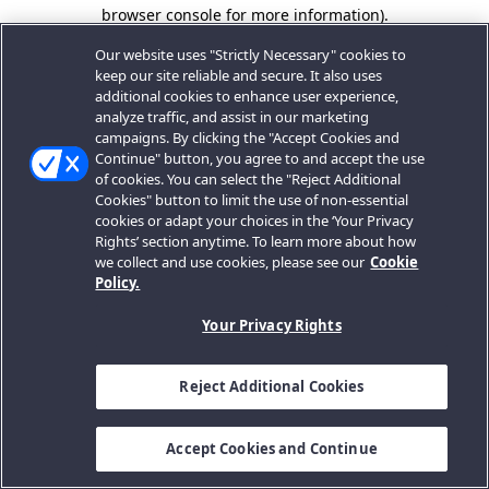
browser console for more information).
Our website uses "Strictly Necessary" cookies to
keep our site reliable and secure. It also uses
additional cookies to enhance user experience,
analyze traffic, and assist in our marketing
campaigns. By clicking the "Accept Cookies and
Continue" button, you agree to and accept the use
of cookies. You can select the "Reject Additional
Cookies" button to limit the use of non-essential
cookies or adapt your choices in the ‘Your Privacy
Rights’ section anytime. To learn more about how
we collect and use cookies, please see our
Cookie
Policy.
Your Privacy Rights
Reject Additional Cookies
Accept Cookies and Continue