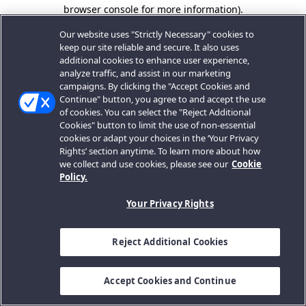
browser console for more information).
Our website uses "Strictly Necessary" cookies to
keep our site reliable and secure. It also uses
additional cookies to enhance user experience,
analyze traffic, and assist in our marketing
campaigns. By clicking the "Accept Cookies and
Continue" button, you agree to and accept the use
of cookies. You can select the "Reject Additional
Cookies" button to limit the use of non-essential
cookies or adapt your choices in the ‘Your Privacy
Rights’ section anytime. To learn more about how
we collect and use cookies, please see our
Cookie
Policy.
Your Privacy Rights
Reject Additional Cookies
Accept Cookies and Continue