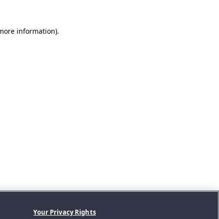
 more information).
Your Privacy Rights