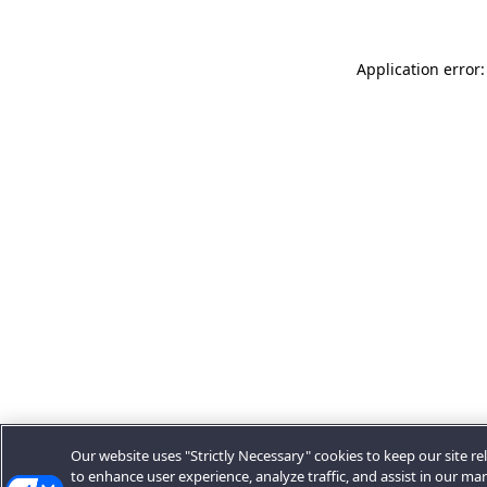
Application error:
Our website uses "Strictly Necessary" cookies to keep our site rel
to enhance user experience, analyze traffic, and assist in our ma