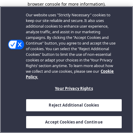
browser console for more information).
Our website uses "Strictly Necessary" cookies to
keep our site reliable and secure. It also uses
additional cookies to enhance user experience,
analyze traffic, and assist in our marketing
campaigns. By clicking the "Accept Cookies and
Continue" button, you agree to and accept the use
of cookies. You can select the "Reject Additional
Cookies" button to limit the use of non-essential
cookies or adapt your choices in the ‘Your Privacy
Rights’ section anytime. To learn more about how
we collect and use cookies, please see our
Cookie
Policy.
Your Privacy Rights
Reject Additional Cookies
Accept Cookies and Continue