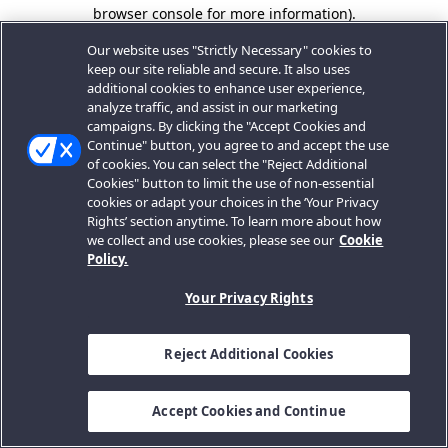
browser console for more information).
Our website uses "Strictly Necessary" cookies to
keep our site reliable and secure. It also uses
additional cookies to enhance user experience,
analyze traffic, and assist in our marketing
campaigns. By clicking the "Accept Cookies and
Continue" button, you agree to and accept the use
of cookies. You can select the "Reject Additional
Cookies" button to limit the use of non-essential
cookies or adapt your choices in the ‘Your Privacy
Rights’ section anytime. To learn more about how
we collect and use cookies, please see our
Cookie
Policy.
Your Privacy Rights
Reject Additional Cookies
Accept Cookies and Continue