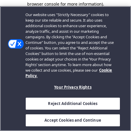
browser console for more information).
Our website uses "Strictly Necessary" cookies to
keep our site reliable and secure. It also uses
additional cookies to enhance user experience,
analyze traffic, and assist in our marketing
campaigns. By clicking the "Accept Cookies and
Continue" button, you agree to and accept the use
of cookies. You can select the "Reject Additional
Cookies" button to limit the use of non-essential
cookies or adapt your choices in the ‘Your Privacy
Rights’ section anytime. To learn more about how
we collect and use cookies, please see our
Cookie
Policy.
Your Privacy Rights
Reject Additional Cookies
Accept Cookies and Continue