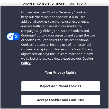
browser console for more information).
Our website uses "Strictly Necessary" cookies to
keep our site reliable and secure. It also uses
additional cookies to enhance user experience,
analyze traffic, and assist in our marketing
campaigns. By clicking the "Accept Cookies and
Continue" button, you agree to and accept the use
of cookies. You can select the "Reject Additional
Cookies" button to limit the use of non-essential
cookies or adapt your choices in the ‘Your Privacy
Rights’ section anytime. To learn more about how
we collect and use cookies, please see our
Cookie
Policy.
Your Privacy Rights
Reject Additional Cookies
Accept Cookies and Continue