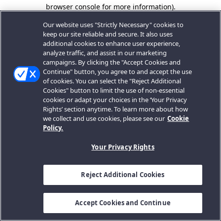
browser console for more information).
Our website uses "Strictly Necessary" cookies to
keep our site reliable and secure. It also uses
additional cookies to enhance user experience,
analyze traffic, and assist in our marketing
campaigns. By clicking the "Accept Cookies and
Continue" button, you agree to and accept the use
of cookies. You can select the "Reject Additional
Cookies" button to limit the use of non-essential
cookies or adapt your choices in the ‘Your Privacy
Rights’ section anytime. To learn more about how
we collect and use cookies, please see our
Cookie
Policy.
Your Privacy Rights
Reject Additional Cookies
Accept Cookies and Continue