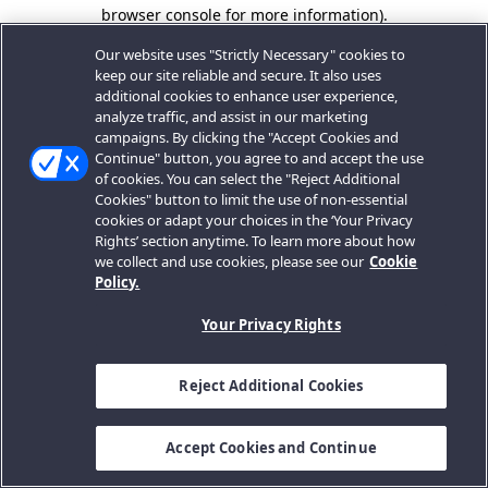
browser console for more information).
Our website uses "Strictly Necessary" cookies to
keep our site reliable and secure. It also uses
additional cookies to enhance user experience,
analyze traffic, and assist in our marketing
campaigns. By clicking the "Accept Cookies and
Continue" button, you agree to and accept the use
of cookies. You can select the "Reject Additional
Cookies" button to limit the use of non-essential
cookies or adapt your choices in the ‘Your Privacy
Rights’ section anytime. To learn more about how
we collect and use cookies, please see our
Cookie
Policy.
Your Privacy Rights
Reject Additional Cookies
Accept Cookies and Continue