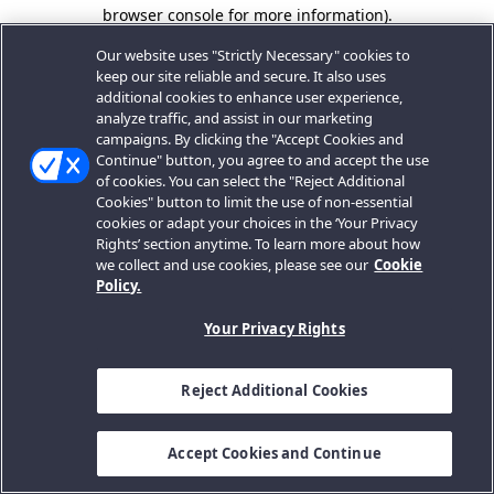
browser console for more information).
Our website uses "Strictly Necessary" cookies to
keep our site reliable and secure. It also uses
additional cookies to enhance user experience,
analyze traffic, and assist in our marketing
campaigns. By clicking the "Accept Cookies and
Continue" button, you agree to and accept the use
of cookies. You can select the "Reject Additional
Cookies" button to limit the use of non-essential
cookies or adapt your choices in the ‘Your Privacy
Rights’ section anytime. To learn more about how
we collect and use cookies, please see our
Cookie
Policy.
Your Privacy Rights
Reject Additional Cookies
Accept Cookies and Continue