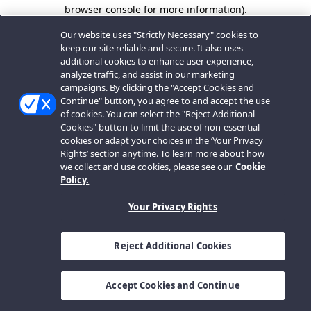
browser console for more information).
Our website uses "Strictly Necessary" cookies to
keep our site reliable and secure. It also uses
additional cookies to enhance user experience,
analyze traffic, and assist in our marketing
campaigns. By clicking the "Accept Cookies and
Continue" button, you agree to and accept the use
of cookies. You can select the "Reject Additional
Cookies" button to limit the use of non-essential
cookies or adapt your choices in the ‘Your Privacy
Rights’ section anytime. To learn more about how
we collect and use cookies, please see our
Cookie
Policy.
Your Privacy Rights
Reject Additional Cookies
Accept Cookies and Continue