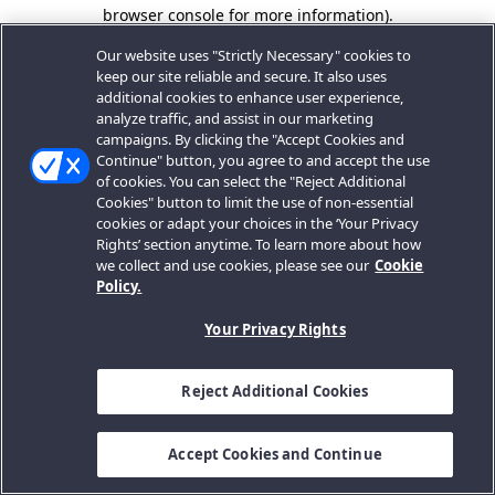
browser console for more information).
Our website uses "Strictly Necessary" cookies to
keep our site reliable and secure. It also uses
additional cookies to enhance user experience,
analyze traffic, and assist in our marketing
campaigns. By clicking the "Accept Cookies and
Continue" button, you agree to and accept the use
of cookies. You can select the "Reject Additional
Cookies" button to limit the use of non-essential
cookies or adapt your choices in the ‘Your Privacy
Rights’ section anytime. To learn more about how
we collect and use cookies, please see our
Cookie
Policy.
Your Privacy Rights
Reject Additional Cookies
Accept Cookies and Continue