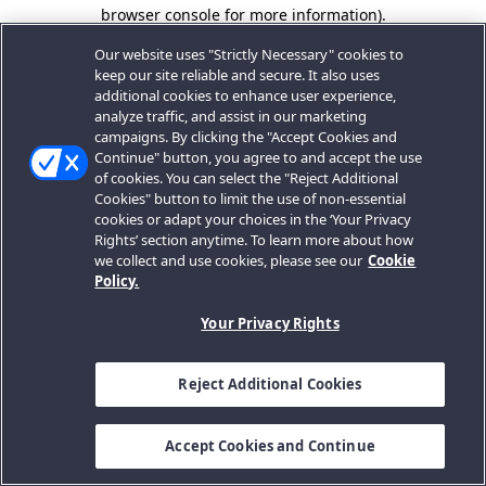
browser console for more information).
Our website uses "Strictly Necessary" cookies to
keep our site reliable and secure. It also uses
additional cookies to enhance user experience,
analyze traffic, and assist in our marketing
campaigns. By clicking the "Accept Cookies and
Continue" button, you agree to and accept the use
of cookies. You can select the "Reject Additional
Cookies" button to limit the use of non-essential
cookies or adapt your choices in the ‘Your Privacy
Rights’ section anytime. To learn more about how
we collect and use cookies, please see our
Cookie
Policy.
Your Privacy Rights
Reject Additional Cookies
Accept Cookies and Continue