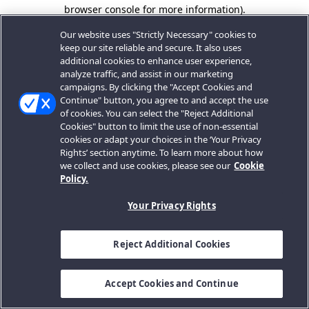
browser console for more information).
Our website uses "Strictly Necessary" cookies to
keep our site reliable and secure. It also uses
additional cookies to enhance user experience,
analyze traffic, and assist in our marketing
campaigns. By clicking the "Accept Cookies and
Continue" button, you agree to and accept the use
of cookies. You can select the "Reject Additional
Cookies" button to limit the use of non-essential
cookies or adapt your choices in the ‘Your Privacy
Rights’ section anytime. To learn more about how
we collect and use cookies, please see our
Cookie
Policy.
Your Privacy Rights
Reject Additional Cookies
Accept Cookies and Continue