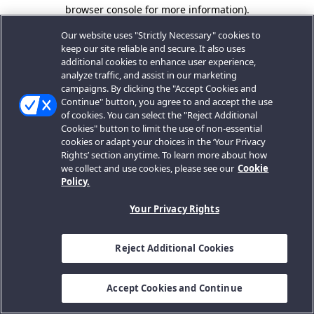
browser console for more information).
Our website uses "Strictly Necessary" cookies to
keep our site reliable and secure. It also uses
additional cookies to enhance user experience,
analyze traffic, and assist in our marketing
campaigns. By clicking the "Accept Cookies and
Continue" button, you agree to and accept the use
of cookies. You can select the "Reject Additional
Cookies" button to limit the use of non-essential
cookies or adapt your choices in the ‘Your Privacy
Rights’ section anytime. To learn more about how
we collect and use cookies, please see our
Cookie
Policy.
Your Privacy Rights
Reject Additional Cookies
Accept Cookies and Continue