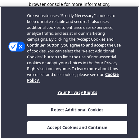
browser console for more information).
Our website uses "Strictly Necessary" cookies to
keep our site reliable and secure. It also uses
additional cookies to enhance user experience,
analyze traffic, and assist in our marketing
campaigns. By clicking the "Accept Cookies and
Continue" button, you agree to and accept the use
of cookies. You can select the "Reject Additional
Cookies" button to limit the use of non-essential
cookies or adapt your choices in the ‘Your Privacy
Rights’ section anytime. To learn more about how
we collect and use cookies, please see our
Cookie
Policy.
Your Privacy Rights
Reject Additional Cookies
Accept Cookies and Continue