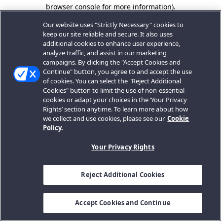
browser console for more information).
Our website uses "Strictly Necessary" cookies to
keep our site reliable and secure. It also uses
additional cookies to enhance user experience,
analyze traffic, and assist in our marketing
campaigns. By clicking the "Accept Cookies and
Continue" button, you agree to and accept the use
of cookies. You can select the "Reject Additional
Cookies" button to limit the use of non-essential
cookies or adapt your choices in the ‘Your Privacy
Rights’ section anytime. To learn more about how
we collect and use cookies, please see our
Cookie
Policy.
Your Privacy Rights
Reject Additional Cookies
Accept Cookies and Continue