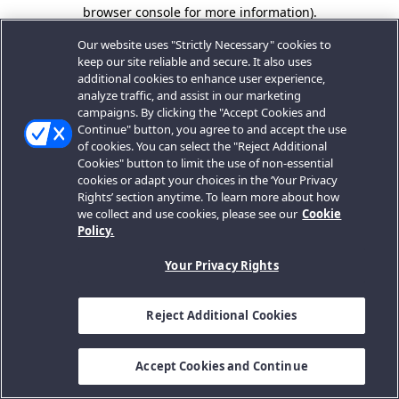
browser console for more information).
Our website uses "Strictly Necessary" cookies to
keep our site reliable and secure. It also uses
additional cookies to enhance user experience,
analyze traffic, and assist in our marketing
campaigns. By clicking the "Accept Cookies and
Continue" button, you agree to and accept the use
of cookies. You can select the "Reject Additional
Cookies" button to limit the use of non-essential
cookies or adapt your choices in the ‘Your Privacy
Rights’ section anytime. To learn more about how
we collect and use cookies, please see our
Cookie
Policy.
Your Privacy Rights
Reject Additional Cookies
Accept Cookies and Continue