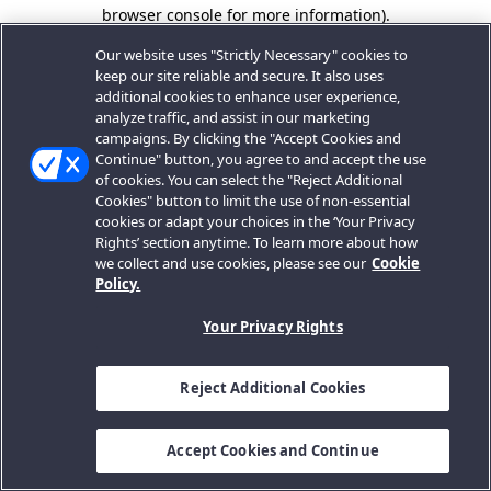
browser console for more information).
Our website uses "Strictly Necessary" cookies to
keep our site reliable and secure. It also uses
additional cookies to enhance user experience,
analyze traffic, and assist in our marketing
campaigns. By clicking the "Accept Cookies and
Continue" button, you agree to and accept the use
of cookies. You can select the "Reject Additional
Cookies" button to limit the use of non-essential
cookies or adapt your choices in the ‘Your Privacy
Rights’ section anytime. To learn more about how
we collect and use cookies, please see our
Cookie
Policy.
Your Privacy Rights
Reject Additional Cookies
Accept Cookies and Continue