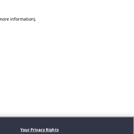
 more information).
Your Privacy Rights