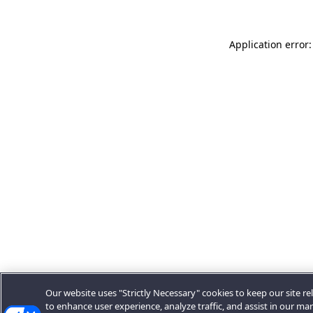
Application error:
Our website uses "Strictly Necessary" cookies to keep our site rel
to enhance user experience, analyze traffic, and assist in our ma