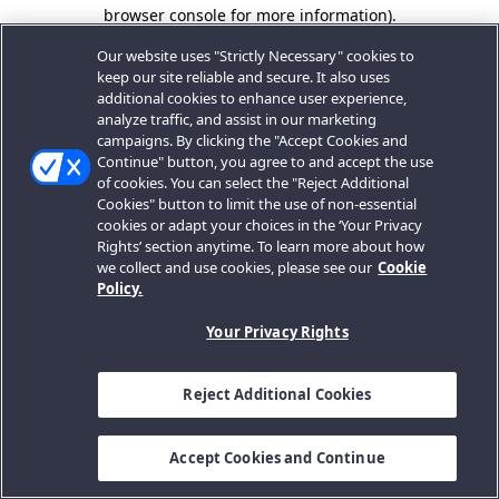
browser console for more information).
Our website uses "Strictly Necessary" cookies to
keep our site reliable and secure. It also uses
additional cookies to enhance user experience,
analyze traffic, and assist in our marketing
campaigns. By clicking the "Accept Cookies and
Continue" button, you agree to and accept the use
of cookies. You can select the "Reject Additional
Cookies" button to limit the use of non-essential
cookies or adapt your choices in the ‘Your Privacy
Rights’ section anytime. To learn more about how
we collect and use cookies, please see our
Cookie
Policy.
Your Privacy Rights
Reject Additional Cookies
Accept Cookies and Continue