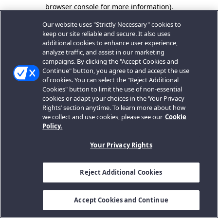
browser console for more information).
Our website uses "Strictly Necessary" cookies to
keep our site reliable and secure. It also uses
additional cookies to enhance user experience,
analyze traffic, and assist in our marketing
campaigns. By clicking the "Accept Cookies and
Continue" button, you agree to and accept the use
of cookies. You can select the "Reject Additional
Cookies" button to limit the use of non-essential
cookies or adapt your choices in the ‘Your Privacy
Rights’ section anytime. To learn more about how
we collect and use cookies, please see our
Cookie
Policy.
Your Privacy Rights
Reject Additional Cookies
Accept Cookies and Continue