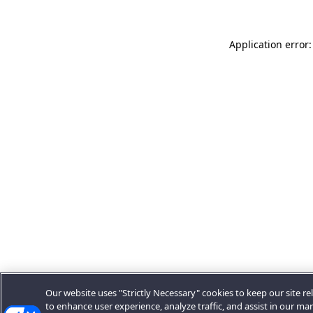
Application error:
Our website uses "Strictly Necessary" cookies to keep our site rel
to enhance user experience, analyze traffic, and assist in our ma