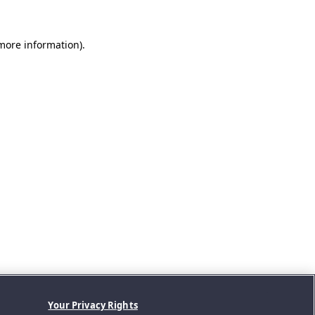
 more information).
Your Privacy Rights