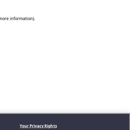
 more information).
Your Privacy Rights