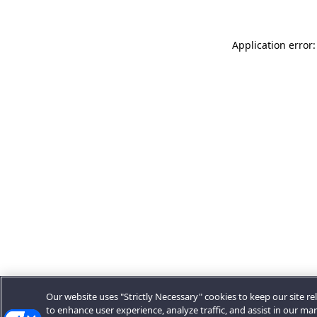
Application error:
Our website uses "Strictly Necessary" cookies to keep our site rel
to enhance user experience, analyze traffic, and assist in our ma