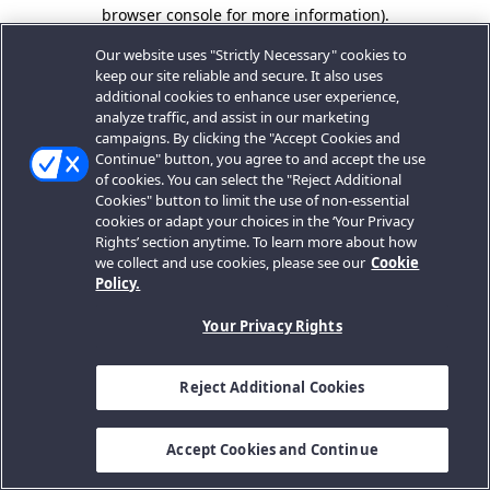
browser console for more information).
Our website uses "Strictly Necessary" cookies to
keep our site reliable and secure. It also uses
additional cookies to enhance user experience,
analyze traffic, and assist in our marketing
campaigns. By clicking the "Accept Cookies and
Continue" button, you agree to and accept the use
of cookies. You can select the "Reject Additional
Cookies" button to limit the use of non-essential
cookies or adapt your choices in the ‘Your Privacy
Rights’ section anytime. To learn more about how
we collect and use cookies, please see our
Cookie
Policy.
Your Privacy Rights
Reject Additional Cookies
Accept Cookies and Continue