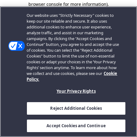
browser console for more information).
Our website uses "Strictly Necessary" cookies to
keep our site reliable and secure. It also uses
additional cookies to enhance user experience,
analyze traffic, and assist in our marketing
campaigns. By clicking the "Accept Cookies and
Continue" button, you agree to and accept the use
of cookies. You can select the "Reject Additional
Cookies" button to limit the use of non-essential
cookies or adapt your choices in the ‘Your Privacy
Rights’ section anytime. To learn more about how
we collect and use cookies, please see our
Cookie
Policy.
Your Privacy Rights
Reject Additional Cookies
Accept Cookies and Continue