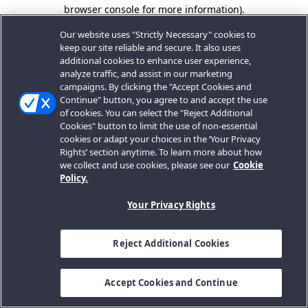
browser console for more information).
Our website uses "Strictly Necessary" cookies to
keep our site reliable and secure. It also uses
additional cookies to enhance user experience,
analyze traffic, and assist in our marketing
campaigns. By clicking the "Accept Cookies and
Continue" button, you agree to and accept the use
of cookies. You can select the "Reject Additional
Cookies" button to limit the use of non-essential
cookies or adapt your choices in the ‘Your Privacy
Rights’ section anytime. To learn more about how
we collect and use cookies, please see our
Cookie
Policy.
Your Privacy Rights
Reject Additional Cookies
Accept Cookies and Continue